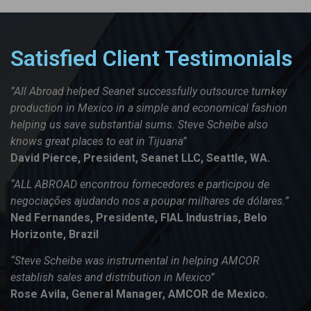
Satisfied Client Testimonials
”All Abroad helped Seanet successfully outsource turnkey
production in Mexico in a simple and economical fashion
helping us save substantial sums. Steve Scheibe also
knows great places to eat in Tijuana”
David Pierce, President, Seanet LLC, Seattle, WA.
“ALL ABROAD encontrou fornecedores e participou de
negociações ajudando nos a poupar milhares de dólares.”
Ned Fernandes, Presidente, FIAL Industrias, Belo
Horizonte, Brazil
“Steve Scheibe was instrumental in helping AMCOR
establish sales and distribution in Mexico”
Rose Avila, General Manager, AMCOR de Mexico.