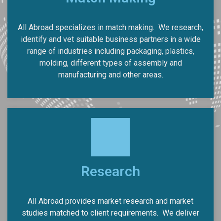
All Abroad specializes in match making.
We research,
identify and vet suitable business partners in a wide
range of industries including packaging, plastics,
molding, different types of assembly and
manufacturing and other areas.
Research
All Abroad provides market research and market
studies matched to client requirements.
We deliver