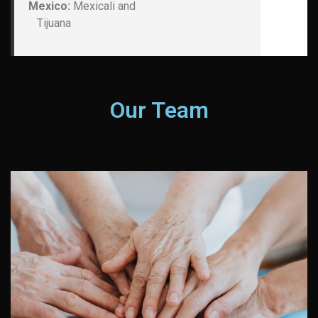
Mexico:
Mexicali and
Tijuana
Our Team