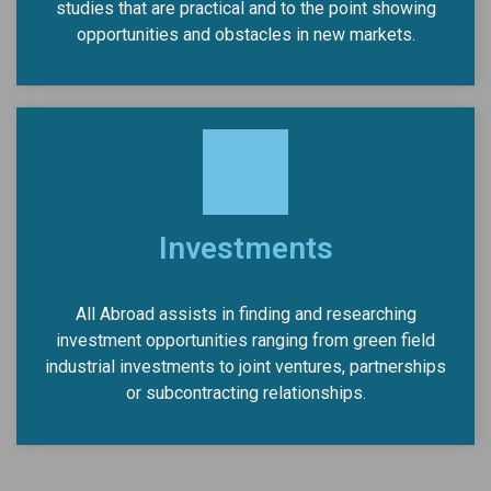
studies that are practical and to the point showing
opportunities and obstacles in new markets.
Investments
All Abroad assists in finding and researching
investment opportunities ranging from green field
industrial investments to joint ventures, partnerships
or subcontracting relationships.