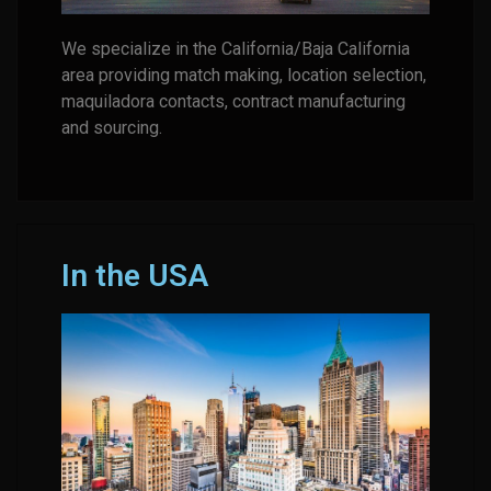
We specialize in the California/Baja California
area providing match making, location selection,
maquiladora contacts, contract manufacturing
and sourcing.
In the USA