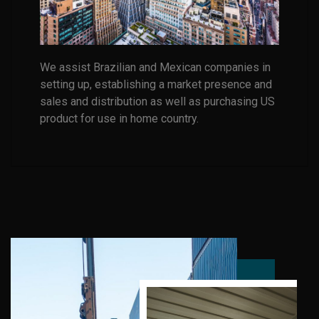
We assist Brazilian and Mexican companies in
setting up, establishing a market presence and
sales and distribution as well as purchasing US
product for use in home country.