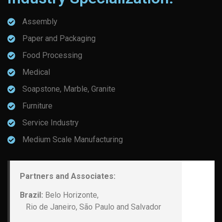
Assembly
Paper and Packaging
Food Processing
Medical
Soapstone, Marble, Granite
Furniture
Service Industry
Medium Scale Manufacturing
Partners and Associates:
Brazil:
Belo Horizonte,
Rio de Janeiro, São Paulo and Salvador