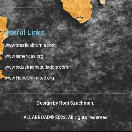
Useful Links
www.brazilcalifornia.com
www.iamericas.org
www.industriamaquiladora.com
www.HopeUnlimited.org
Design by Roni Szuchman.
ALLABROAD© 2022. All rights reserved.