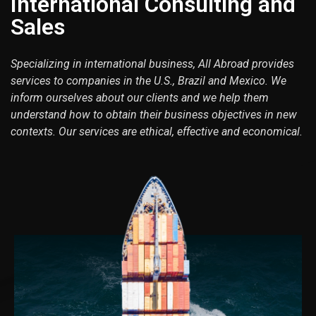
International Consulting and
Sales
Specializing in international business, All Abroad provides
services to companies in the U.S., Brazil and Mexico. We
inform ourselves about our clients and we help them
understand how to obtain their business objectives in new
contexts. Our services are ethical, effective and economical.