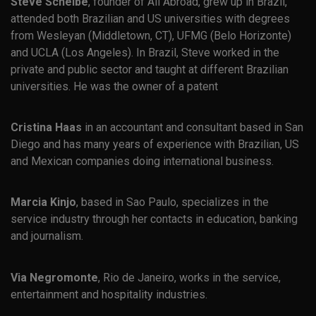
Steve Scheibe
, founder of All Abroad, grew up in Brazil,
attended both Brazilian and US universities with degrees
from Wesleyan (Middletown, CT), UFMG (Belo Horizonte)
and UCLA (Los Angeles). In Brazil, Steve worked in the
private and public sector and taught at different Brazilian
universities. He was the owner of a patent
Cristina Haas
in an accountant and consultant based in San
Diego and has many years of experience with Brazilian, US
and Mexican companies doing international business.
Marcia Kinjo
, based in Sao Paulo, specializes in the
service industry through her contacts in education, banking
and journalism.
Via Negromonte
, Rio de Janeiro, works in the service,
entertainment and hospitality industries.