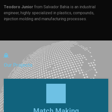
Teodoro Junior
from Salvador Bahia is an industrial
engineer, highly specialized in plastics, compounds,
injection molding and manufacturing processes.
Our Projects
Match Making