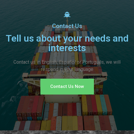
Contact Us
Tell us about your needs and
interests
Contact us in English,
Español or Português
, we will
respond in your language
Contact Us Now