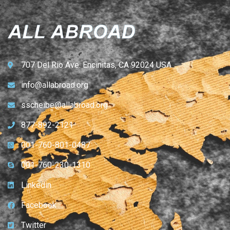
707 Del Rio Ave. Encinitas, CA 92024 USA
info@allabroad.org
sscheibe@allabroad.org
877-892-2121
001-760-801-0487
001-760-230-1310
Linkedin
Facebook
Twitter