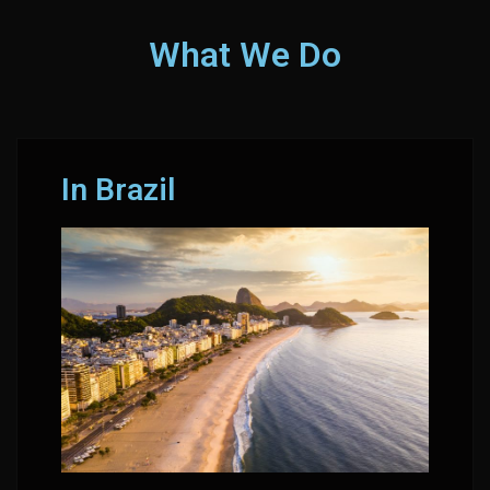
What We Do
In Brazil