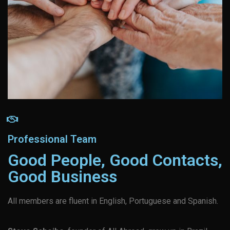
Professional Team
Good People, Good Contacts,
Good Business
All members are fluent in English, Portuguese and Spanish.