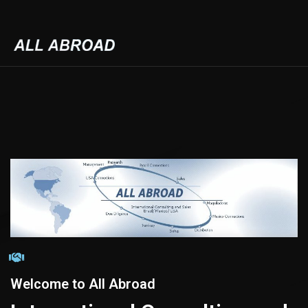
Welcome to All Abroad