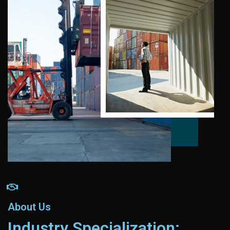
About Us
Industry Specialization: