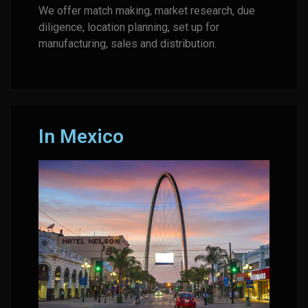
We offer match making, market research, due
diligence, location planning, set up for
manufacturing, sales and distribution.
In Mexico